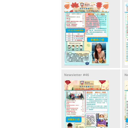
Newsletter #46
N