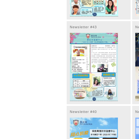
Newsletter #43
N
Newsletter #40
N