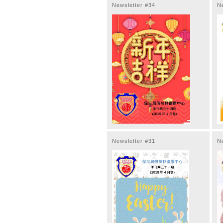
Newsletter #34
N
Newsletter #31
N