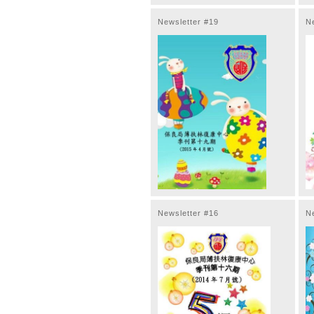
Newsletter #19
N
Newsletter #16
N