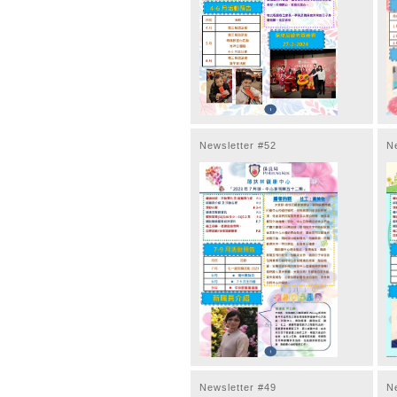
Newsletter #52
N
Newsletter #49
N