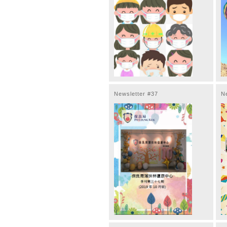
Newsletter #37
N