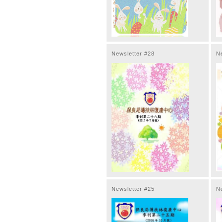
Newsletter #28
N
Newsletter #25
N