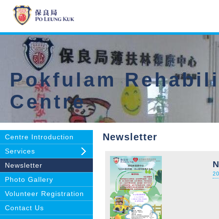
Pokfulam Rehabili
Centre
Newsletter
Centre Introduction
Services
N
Newsletter
2
Photo Gallery
Volunteer Registration
Contact Us