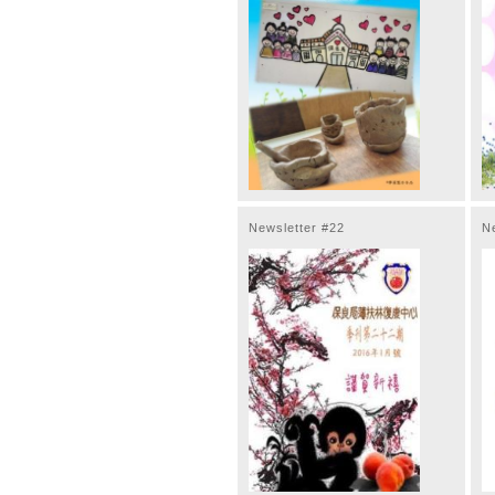
Newsletter #22
N