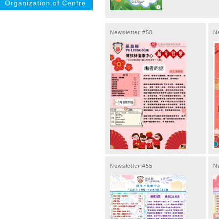
Organization of Centre
Newsletter #58
N
Newsletter #55
N