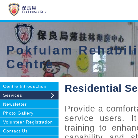
Pokfulam Rehabili
Centre
Residential Se
Centre Introduction
Services
Newsletter
Provide a comforta
Photo Gallery
service users. It
Volunteer Registration
training to enhanc
Contact Us
capability and sh