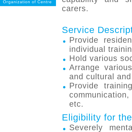
Organization of Centre
carers.
Service Descrip
Provide residen
individual trainin
Hold various soc
Arrange various 
and cultural and 
Provide training
communication, 
etc.
Eligibility for t
Severely ment