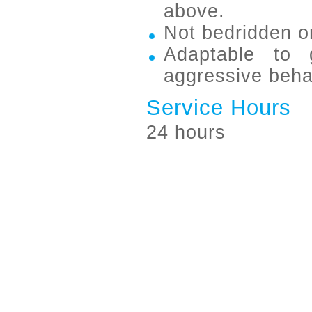
above.
Not bedridden or
Adaptable to 
aggressive beha
Service Hours
24 hours