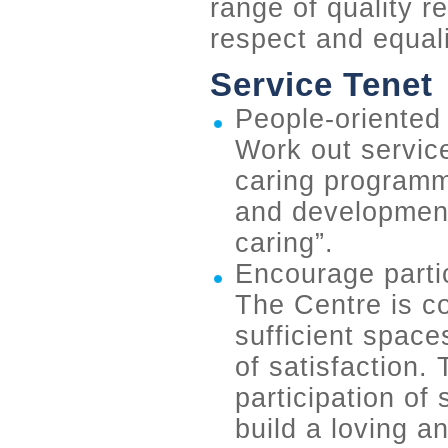
range of quality re
respect and equali
Service Tenet
People-oriented 
Work out service
caring programm
and development,
caring”.
Encourage parti
The Centre is co
sufficient space
of satisfaction.
participation of
build a loving an