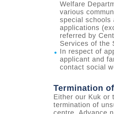
Welfare Departme
various communit
special schools 
applications (ex
referred by Cent
Services of the
In respect of app
applicant and fa
contact social w
Termination of
Either our Kuk or
termination of uns
centre. Advance no