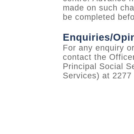
made on such chan
be completed befo
Enquiries/Opi
For any enquiry or
contact the Office
Principal Social S
Services) at 2277