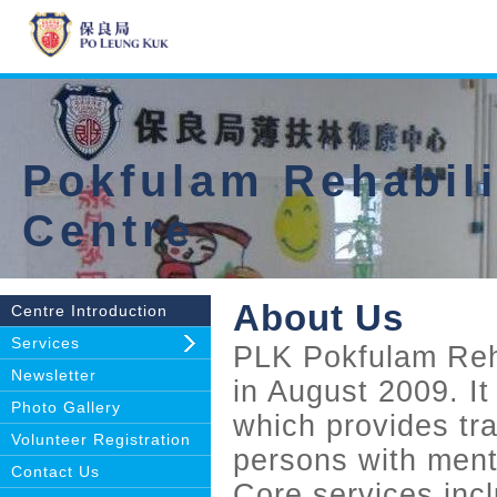
Pokfulam Rehabili
Centre
About Us
Centre Introduction
Services
PLK Pokfulam Reh
Newsletter
in August 2009. It
Photo Gallery
which provides tra
Volunteer Registration
persons with ment
Contact Us
Core services inclu