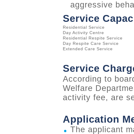
aggressive beha
Service Capac
Residential Service
Day Activity Centre
Residential Respite Service
Day Respite Care Service
Extended Care Service
Service Charg
According to boar
Welfare Departmen
activity fee, are s
Application M
The applicant m