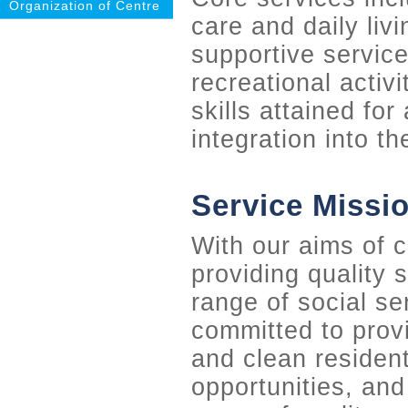
Organization of Centre
care and daily livi
supportive service
recreational activ
skills attained for
integration into t
Service Missi
With our aims of 
providing quality 
range of social se
committed to provi
and clean residen
opportunities, and