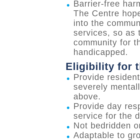
Barrier-free ha
The Centre hopes
into the commun
services, so as t
community for t
handicapped.
Eligibility for
Provide residenti
severely mental
above.
Provide day resp
service for the 
Not bedridden or
Adaptable to gro