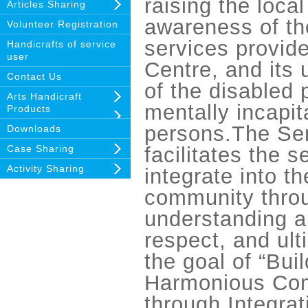
raising the loca
Articles Sharing
awareness of th
Volunteer Registration
services provid
Handicrafts of service
user
Centre, and its
Contact Us
of the disabled
Arts Handicraft
mentally incapit
Products
persons.The Ser
Downloads
Case Sharing
facilitates the s
Activity Sharing
integrate into th
community thro
understanding 
respect, and ult
the goal of “Bui
Harmonious Co
through Integrat