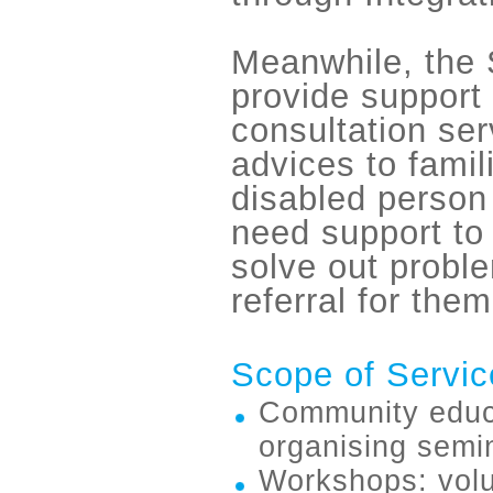
Meanwhile, the 
provide support
consultation se
advices to famil
disabled person
need support to
solve out probl
refer
ral for them
Scope of Servic
Community educat
organising semin
Workshops: volu