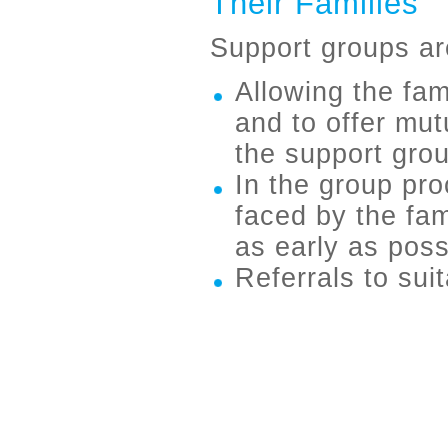
Their Families
Support groups ar
Allowing the fa
and to offer mu
the support gro
In the group pr
faced by the fam
as early as poss
Referrals to sui