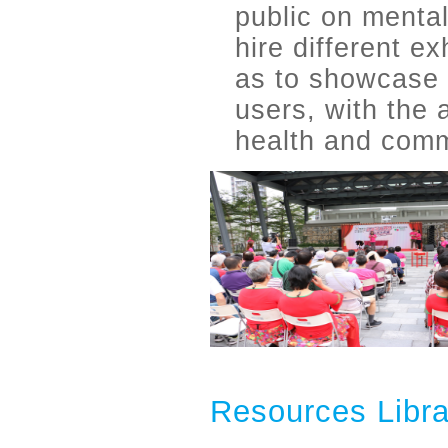
public on mental
hire different e
as to showcase 
users, with the
health and comm
Resources Libra