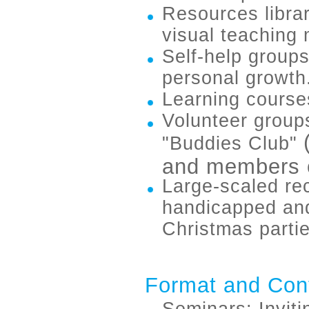
Resources libra
visual teaching 
Self-help groups
personal growth
Learning course
Volunteer group
"Buddies Club"
and members o
Large-scaled rec
handicapped and
Christmas partie
Format and Con