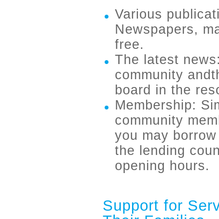
Various publicat
Newspapers, mag
free.
The latest news:
community andth
board in the res
Membership: Sim
community membe
you may borrow 
the lending coun
opening hours.
Support for Ser