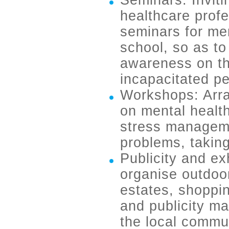
Seminars: Invitin
healthcare profe
seminars for me
school, so as t
awareness on th
incapacitated p
Workshops: Arra
on mental healt
stress manageme
problems, takin
Publicity and ex
organise outdoor 
estates, shoppin
and publicity ma
the local commun