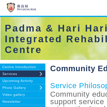
Padma & Hari Hari
Integrated Rehabil
Centre
Community Edu
Centre Introduction
Services
Upcoming Activity
Service Philoso
Photo Gallery
Community educ
Video gallery
support service 
Newsletter