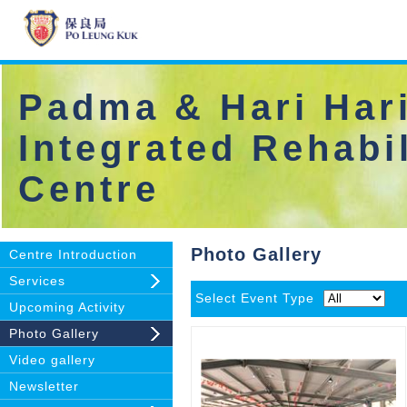
Padma & Hari Hari
Integrated Rehabil
Centre
Photo Gallery
Centre Introduction
Services
Select Event Type
Upcoming Activity
Photo Gallery
Video gallery
Newsletter