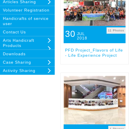
Articles Sharing
Volunteer Registration
Handicrafts of service
user
11 Photos
30
Contact Us
JUL
2018
Arts Handicraft
Products
PFD Project_Flavors of Life
Downloads
- Life Experience Project
Case Sharing
Activity Sharing
1 Photos