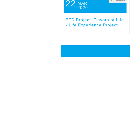
22
MAR
2020
PFD Project_Flavors of Life
- Life Experience Project