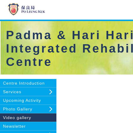
Padma & Hari Hari
Integrated Rehabil
Centre
Centre Introduction
Services
Upcoming Activity
Photo Gallery
Video gallery
Newsletter