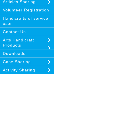
Articles Sharing
Volunteer Registration
Handicrafts of service
user
Contact Us
Arts Handicraft
Products
Downloads
Case Sharing
Activity Sharing