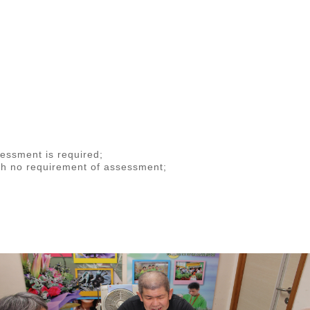
ssessment is required;
th no requirement of assessment;