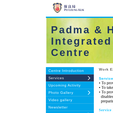
Padma & H
Integrated
Centre
Work E
Centre Introduction
Services
Servic
• To pro
Upcoming Activity
• To take
• To pro
Photo Gallery
disabled
Video gallery
preparing
Newsletter
Service