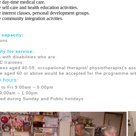
e day-time medical care.
 self-care and health education activities.
e interest classes, personal development groups.
e community integration actvities.
 capacity:
sons
lity for service
:
 with disabilities who are:
C trainees;
nees aged 40-59, occupational therapist/ physiotherapist's a
se aged 60 or above would be accepted for the programme wi
e hours:
 to Fri 9:00am ~ 5:00pm
 9:00am ~ 1:00pm
ed during Sunday and Public holidays