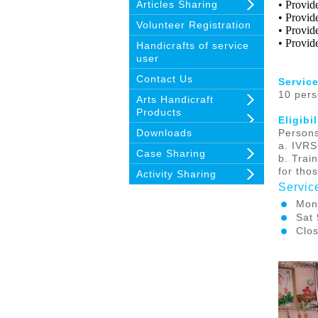
Articles Sharing
• Provid
• Provide
Volunteer Registration
• Provid
• Provid
Handicrafts of service
user
Contact Us
Service
10 per
Arts Handicraft
Products
Eligibi
Downloads
Persons
a.
IVRS
Case Sharing
b. Trai
for tho
Activity Sharing
Servic
Mon
Sat
Clos