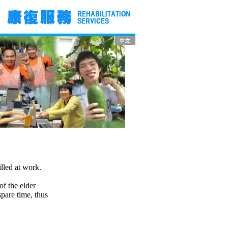
illed at work.
of the elder
spare time, thus