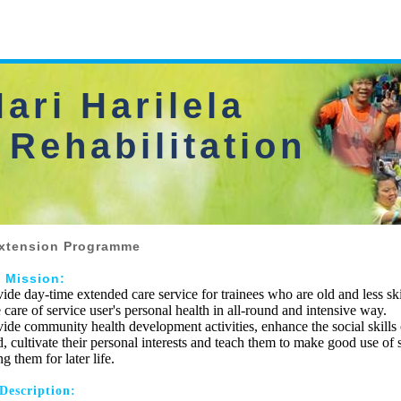
ari Harilela
 Rehabilitation
xtension Programme
e Mission:
vide day-time extended care service for trainees who are old and less sk
 care of service user's personal health in all-round and intensive way.
vide community health development activities, enhance the social skills 
, cultivate their personal interests and teach them to make good use of 
 them for later life.
 Description: