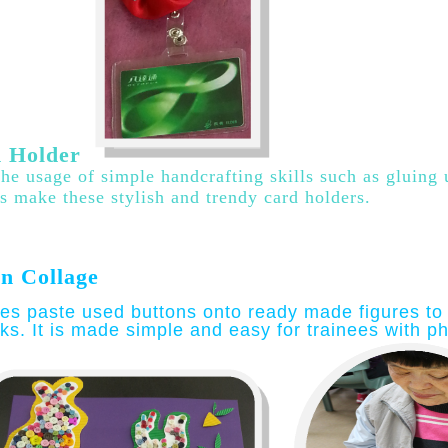
 Holder
he usage of simple handcrafting skills such as gluing
es make these stylish and trendy card holders
.
n Collage
es paste used buttons onto ready made figures to 
ks. It is made simple and easy for trainees with phy