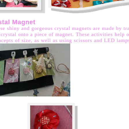
stal Magnet
ese shiny and gorgeous crystal magnets are made by tr
 crystal onto a piece of magnet. These activities help o
ncepts of size, as well as using scissors and LED lamp