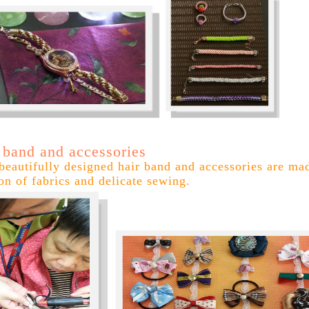
 band and accessories
beautifully designed hair band and accessories are ma
ion of fabrics and delicate sewing
.