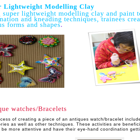
 Lightweight Modelling Clay
 super lightweight modelling clay and paint t
nation and kneading techniques, trainees creat
us forms and shapes
.
que watches/Bracelets
cess of creating a piece of an antiques watch/bracelet includ
ries as well as other techniques. These activities are benefici
o be more attentive and have their eye-hand coordination getti