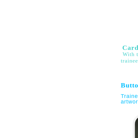
Card
With t
traine
Butto
Traine
artwor