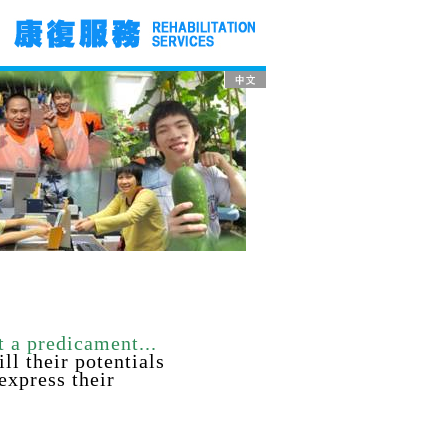
t a predicament...
ill their
potentials
 express their