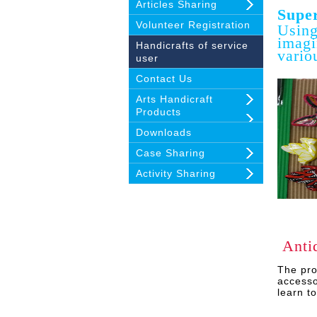
Articles Sharing
Super
Volunteer Registration
Using
imagi
Handicrafts of service
vario
user
Contact Us
Arts Handicraft
Products
Downloads
Case Sharing
Activity Sharing
Anti
The
pro
accesso
learn t