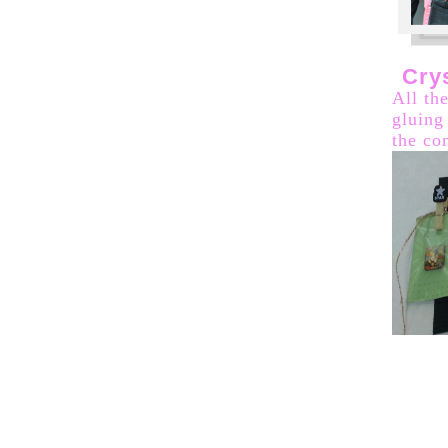
Cry
All th
gluing
the co