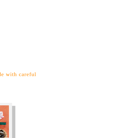
de with careful