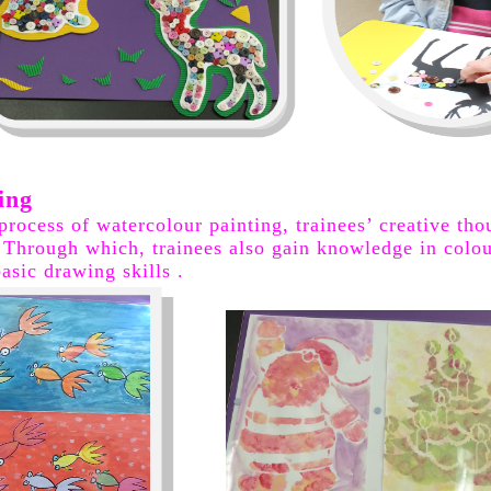
ing
 process of watercolour painting, trainees’ creative th
. Through which, trainees also gain knowledge in colou
asic drawing skills .