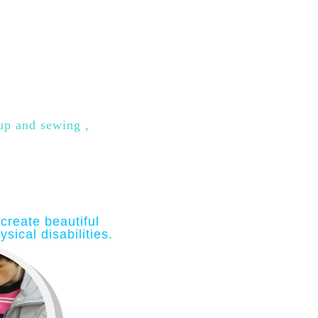
 up and sewing ,
create beautiful
sical disabilities
.