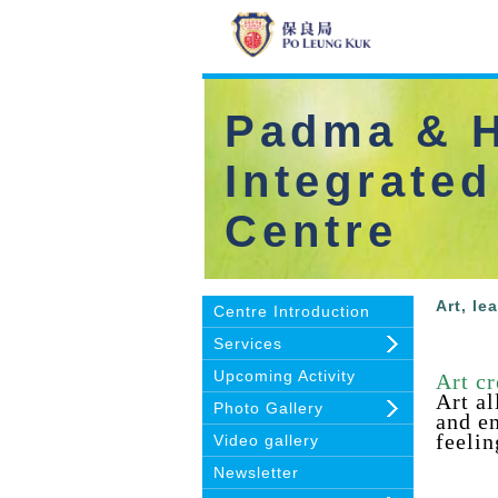
Padma & H
Integrated
Centre
Art, le
Centre Introduction
Services
Upcoming Activity
Art cr
Art a
Photo Gallery
and en
feelin
Video gallery
Newsletter