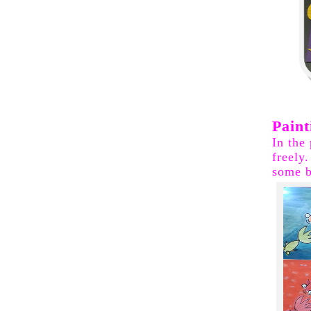
Paint
In the
freely
some b