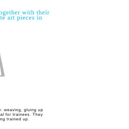
ogether with their
e art pieces in
e: weaving, gluing up
al for trainees. They
ng trained up.