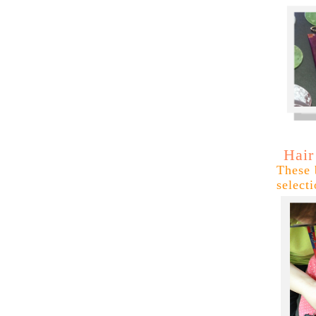
Hair
These 
select