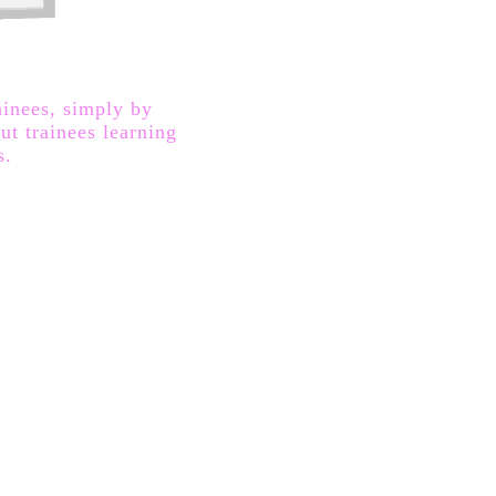
ainees, simply by
ut trainees learning
s.