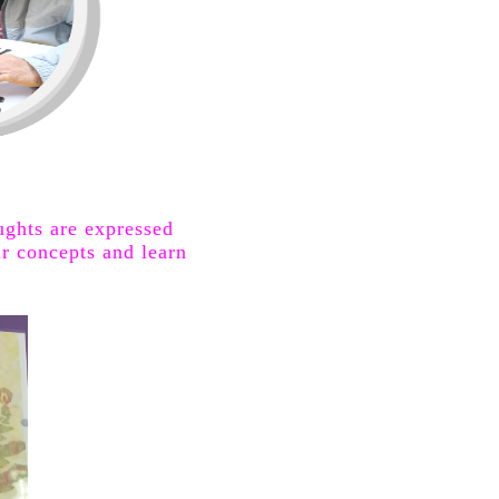
oughts are
expressed
r concepts and learn