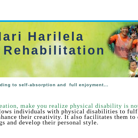
ari Harilela
 Rehabilitation
ading to self-absorption and
full enjoyment...
eation, make you realize physical disability is no
llows individuals with
physical disabilities to fulf
hance their creativity. It also facilitates them to
gs and develop their personal style
.