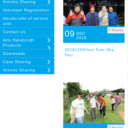
Articles Sharing
Volunteer Registration
Handicrafts of service
user
2 Photos
09
Contact Us
DEC
2018
Arts Handicraft
Products
20181209Visit Tsim Sha
Downloads
Tsui
Case Sharing
Activity Sharing
3 Photos