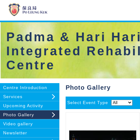
Padma & Hari Hari
Integrated Rehabil
Centre
Photo Gallery
Centre Introduction
Services
Select Event Type
Upcoming Activity
Photo Gallery
Video gallery
Newsletter