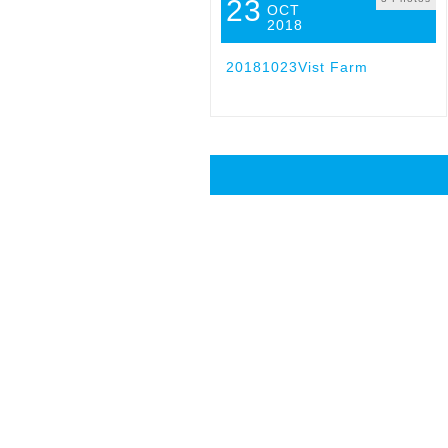
23
OCT
2018
20181023Vist Farm