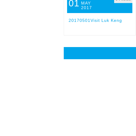
01
MAY
2017
20170501Visit Luk Keng