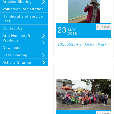
Articles Sharing
Volunteer Registration
Handicrafts of service
user
4 Photos
23
Contact Us
MAY
2018
Arts Handicraft
Products
20180523Visit Ocean Park
Downloads
Case Sharing
Activity Sharing
6 Photos