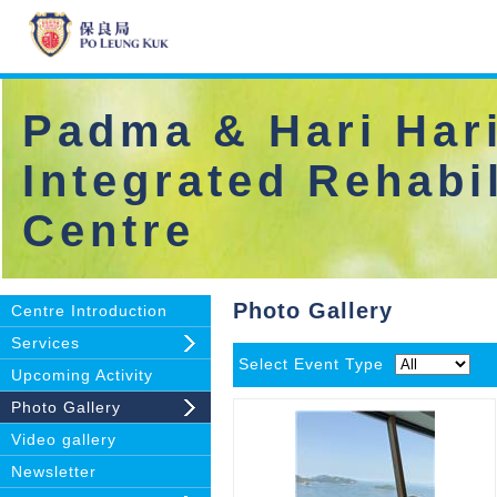
Padma & Hari Hari
Integrated Rehabil
Centre
Photo Gallery
Centre Introduction
Services
Select Event Type
Upcoming Activity
Photo Gallery
Video gallery
Newsletter