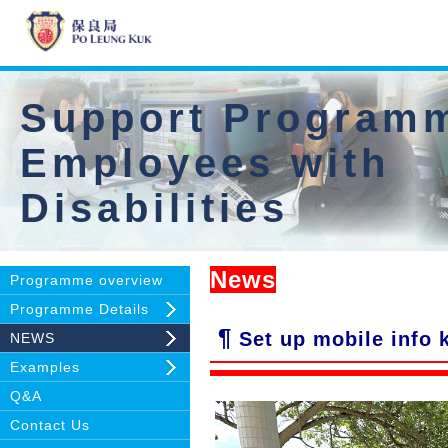
Support Programm
Employees with
Disabilities
News
Programme overview
Programme Details
¶
Set up mobile info k
NEWS
Examples
Q&A
Contact Us