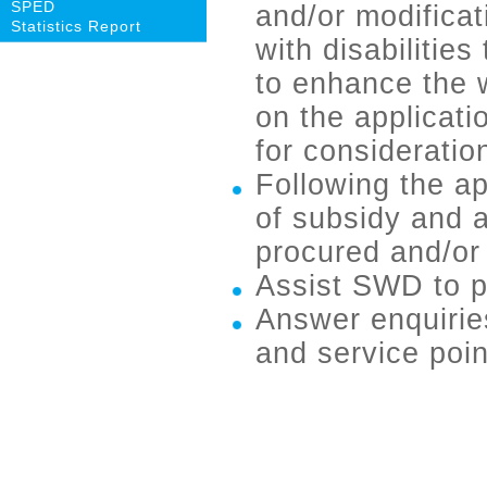
SPED
and/or modificat
Statistics Report
with disabilitie
to enhance the 
on the applicati
for consideratio
Following the ap
of subsidy and a
procured and/or 
Assist SWD to 
Answer enquirie
and service poin