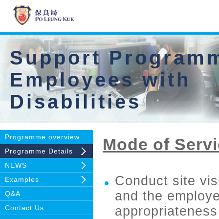
Support Programm
Employees with
Disabilities
Programme overview
Mode of Servi
Programme Details
NEWS
Conduct site vis
Examples
and the employee
Q&A
Contact Us
appropriateness