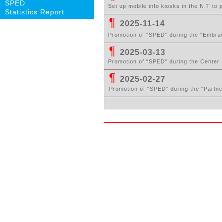
SPED
Set up mobile info kiosks in the N.T to
Statistics Report
¶
2025-11-14
Promotion of "SPED" during the "Embrac
¶
2025-03-13
Pr
omotion of "SPED" during the Center 
¶
2025-02-27
Pr
omotion of "SPED" during the
"Partn