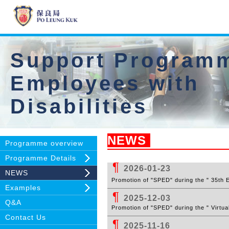
Support Programm
Employees with
Disabilities
NEWS
Programme overview
Programme Details
¶
2026-01-23
NEWS
Pr
omotion of "SPED" during the " 35th
Examples
¶
2025-12-03
Q&A
Pr
omotion of "SPED" during the
" Virtua
Contact Us
¶
2025-11-16