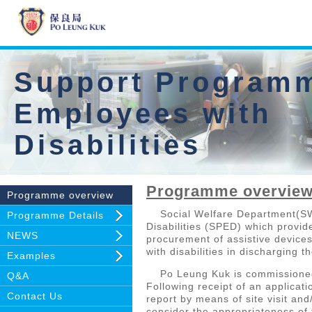
Support Programm
Employees with
Disabilities
Programme overvie
Programme overview
Social Welfare Department(SWD
Programme Details
Disabilities (SPED) which provide
NEWS
procurement of assistive devices
with disabilities in discharging 
Examples
Po Leung Kuk is commissioned b
Q&A
Following receipt of an applica
Contact Us
report by means of site visit and
consider the appropriateness of 