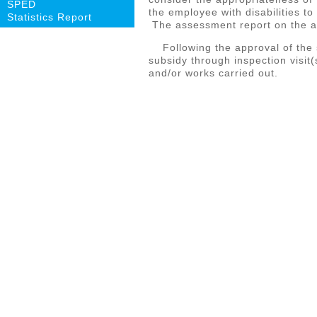
SPED
the employee with disabilities to
Statistics Report
The assessment report on the ap
Following the approval of the s
subsidy through inspection visit
and/or works carried out.