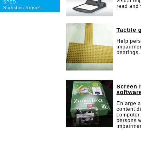
visual im
SPED
read and 
Statistics Report
Tactile 
Help pers
impairmen
bearings.
Screen 
softwar
Enlarge 
content d
computer 
persons w
impairmen