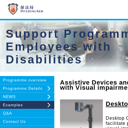
Support Programm
Employees with
Disabilities
Programme overview
Assistive Devices an
with Visual impairm
Programme Details
NEWS
Deskt
Examples
Q&A
Desktop 
Contact Us
facilitate