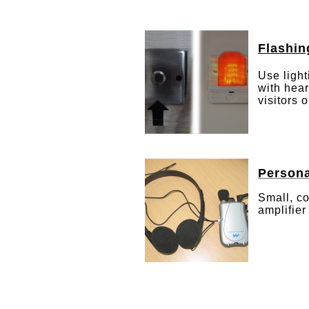
Flashin
Use light
with hear
visitors 
Persona
Small, c
amplifier