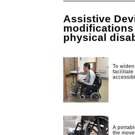
Assistive De
modifications
physical disa
To widen 
facilitat
accessibi
A portabl
the move