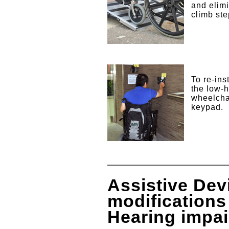
and elimi
climb
To re-ins
the low-h
wheelchai
keypad.
Assistive De
modifications
Hearing impa