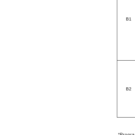
B1
B2
*
Progra