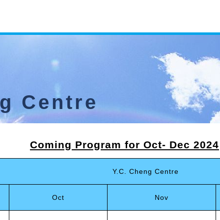
ng Centre
Coming Program
for Oct
-
Dec 2024
Y.C. Cheng Centre
Oct
Nov