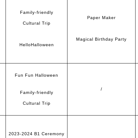
F
amily-friendly
Paper Maker
Cultural Trip
Magical Birthday Party
HelloHalloween
Fun Fun Halloween
/
F
amily-friendly
Cultural Trip
2023-2024 B1 Ceremony