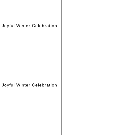
Joyful Winter Celebration
Joyful Winter Celebration