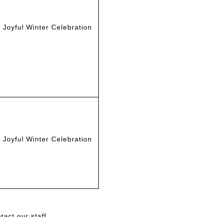
Joyful Winter Celebration
Joyful Winter Celebration
act our staff.