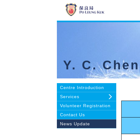
Y. C. Che
Centre Introduction
Services
Volunteer Registration
Contact Us
News Update