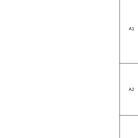
A1
A2