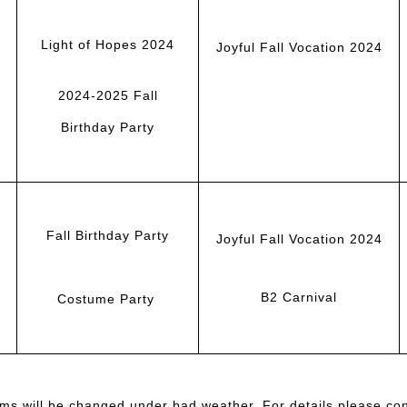
Light of Hopes 2024
Joyful Fall Vocation 2024
2024-2025 Fall
Birthday Party
Fall Birthday Party
Joyful Fall Vocation 2024
B2 Carnival
Costume Party
ms will be changed under bad weather. For details please cont