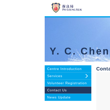
Y. C. Che
Cont
Centre Introduction
Services
Volunteer Registration
Contact Us
News Update