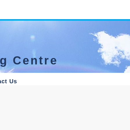
ng Centre
act Us