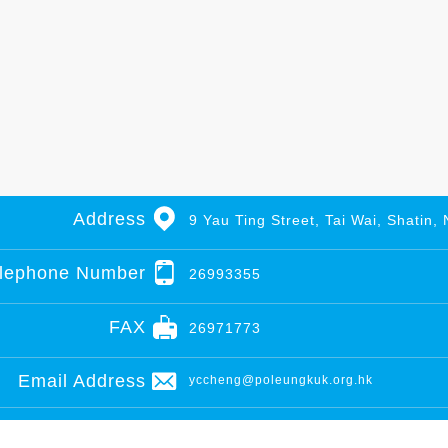
Address
9 Yau Ting Street, Tai Wai, Shatin, 
lephone Number
26993355
FAX
26971773
Email Address
yccheng@poleungkuk.org.hk