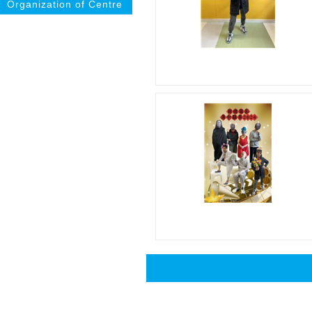
Organization of Centre