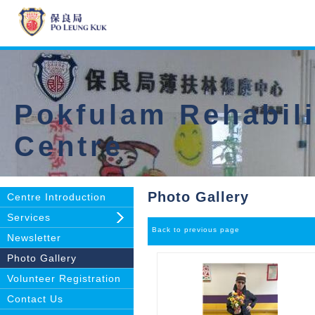
Pokfulam Rehabili
Centre
Photo Gallery
Centre Introduction
Services
Back to previous page
Newsletter
Photo Gallery
Volunteer Registration
Contact Us