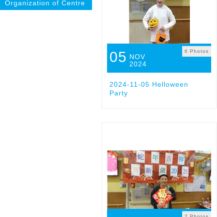
Organization of Centre
6 Photos
05
NOV
2024
2024-11-05 Helloween
Party
2 Photos