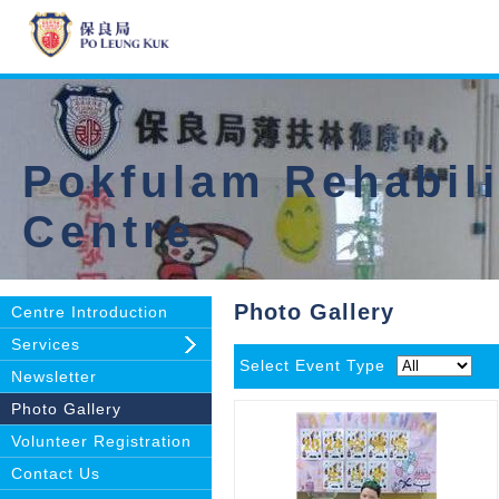
Pokfulam Rehabili
Centre
Photo Gallery
Centre Introduction
Services
Select Event Type
Newsletter
Photo Gallery
Volunteer Registration
Contact Us