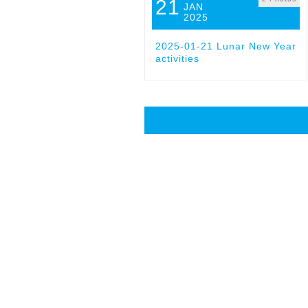
21
JAN
2025
2025-01-21 Lunar New Year
activities